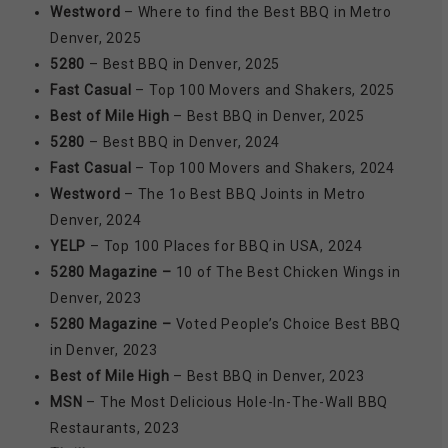
Westword
– Where to find the Best BBQ in Metro
Denver, 2025
5280
– Best BBQ in Denver, 2025
Fast Casual
– Top 100 Movers and Shakers, 2025
Best of Mile High
– Best BBQ in Denver, 2025
5280
– Best BBQ in Denver, 2024
Fast Casual
– Top 100 Movers and Shakers, 2024
Westword
– The 1o Best BBQ Joints in Metro
Denver, 2024
YELP
– Top 100 Places for BBQ in USA, 2024
5280 Magazine –
10 of The Best Chicken Wings in
Denver, 2023
5280 Magazine –
Voted People’s Choice Best BBQ
in Denver, 2023
Best of Mile High
– Best BBQ in Denver, 2023
MSN
– The Most Delicious Hole-In-The-Wall BBQ
Restaurants, 2023