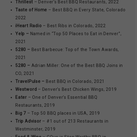
Thrillest
– Denver’s Best BBQ Restaurants, 2022
Taste of Home
– Best BBQ in Every State, Colorado
2022
iHeart Radio
– Best Ribs in Colorado, 2022
Yelp –
Named in “Top 50 Places to Eat in Denver”,
2021
5280 –
Best Barbecue: Top of the Town Awards,
2021
5280 –
Adrian Miller: One of the Best BBQ Joins in
CO, 2021
TravelPulse –
Best BBQ in Colorado, 2021
Westword
– Denver’s Best Chicken Wings, 2019
Eater
– One of Denver’s Essential BBQ
Restaurants, 2019
Big 7
– Top 50 BBQ places in USA, 2019
Trip Advisor
– #1 out of 213 Restaurants in
Westminster, 2019