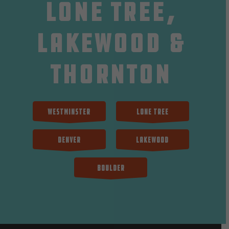
Lone Tree,
Lakewood &
Thornton
Westminster
Lone Tree
Denver
Lakewood
Boulder