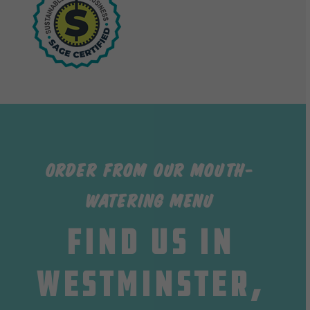
Order from our Mouth-
watering Menu
Find us in
Westminster,