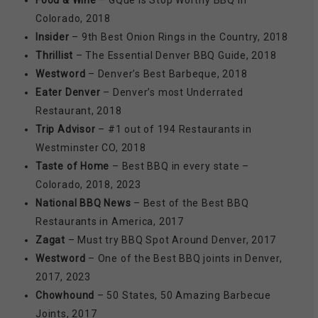
Food & Wine
– GQue is Stop Worthy BBQ in
Colorado, 2018
Insider
– 9th Best Onion Rings in the Country, 2018
Thrillist
– The Essential Denver BBQ Guide, 2018
Westword
– Denver’s Best Barbeque, 2018
Eater Denver
– Denver’s most Underrated
Restaurant, 2018
Trip Advisor
– #1 out of 194 Restaurants in
Westminster CO, 2018
Taste of Home
– Best BBQ in every state –
Colorado, 2018, 2023
National BBQ News
– Best of the Best BBQ
Restaurants in America, 2017
Zagat
– Must try BBQ Spot Around Denver, 2017
Westword
– One of the Best BBQ joints in Denver,
2017, 2023
Chowhound
– 50 States, 50 Amazing Barbecue
Joints, 2017