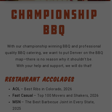
Championship
BBQ
With our championship winning BBQ and professional
quality BBQ catering, we want to put Denver on the BBQ
map—there is no reason why it shouldn’t be.
With your help and support, we will do that!
RESTAURANT ACCOLADES
AOL
– Best Ribs in Colorado, 2026
Fast Casual
– Top 100 Movers and Shakers, 2026
MSN
– The Best Barbecue Joint in Every State,
2025