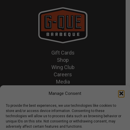
Gift Cards
Shop
Wing Club
Careers
Media
Recipes & News
Manage Consent
Contact Us
To provide the best experiences, we use technologies like cookies to
store and/or access device information. Consenting to these
© 2026 GQue BBQ.
technologies will allow us to process data such as browsing behavior or
unique IDs on this site. Not consenting or withdrawing consent, may
Privacy Policy
adversely affect certain features and functions.