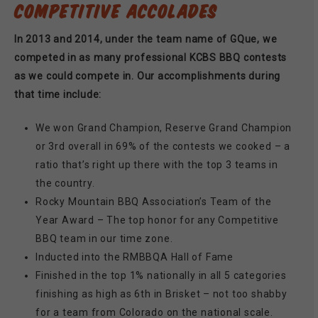
COMPETITIVE ACCOLADES
In 2013 and 2014, under the team name of GQue, we
competed in as many professional KCBS BBQ contests
as we could compete in. Our accomplishments during
that time include:
We won Grand Champion, Reserve Grand Champion
or 3rd overall in 69% of the contests we cooked – a
ratio that’s right up there with the top 3 teams in
the country.
Rocky Mountain BBQ Association’s Team of the
Year Award – The top honor for any Competitive
BBQ team in our time zone.
Inducted into the RMBBQA Hall of Fame
Finished in the top 1% nationally in all 5 categories
finishing as high as 6th in Brisket – not too shabby
for a team from Colorado on the national scale.