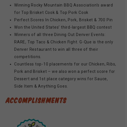
Winning Rocky Mountain BBQ Association’s award
for Top Brisket Cook & Top Pork Cook
Perfect Scores In Chicken, Pork, Brisket & 700 Pin
Won the United States’ third-largest BBQ contest
Winners of all three Dining Out Denver Events:
RARE, Top Taco & Chicken Fight. G-Que is the only
Denver Restaurant to win all three of their
competitions.
Countless top-10 placements for our Chicken, Ribs,
Pork and Brisket – we also won a perfect score for
Dessert and 1st place category wins for Sauce,
Side Item & Anything Goes.
ACCOMPLISHMENTS