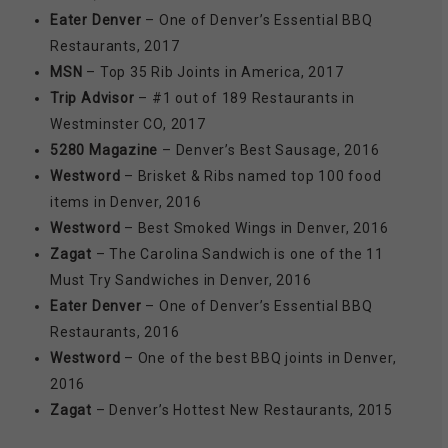
Eater Denver
– One of Denver’s Essential BBQ
Restaurants, 2017
MSN
– Top 35 Rib Joints in America, 2017
Trip Advisor
– #1 out of 189 Restaurants in
Westminster CO, 2017
5280 Magazine
– Denver’s Best Sausage, 2016
Westword
– Brisket & Ribs named top 100 food
items in Denver, 2016
Westword
– Best Smoked Wings in Denver, 2016
Zagat
– The Carolina Sandwich is one of the 11
Must Try Sandwiches in Denver, 2016
Eater Denver
– One of Denver’s Essential BBQ
Restaurants, 2016
Westword
– One of the best BBQ joints in Denver,
2016
Zagat
– Denver’s Hottest New Restaurants, 2015