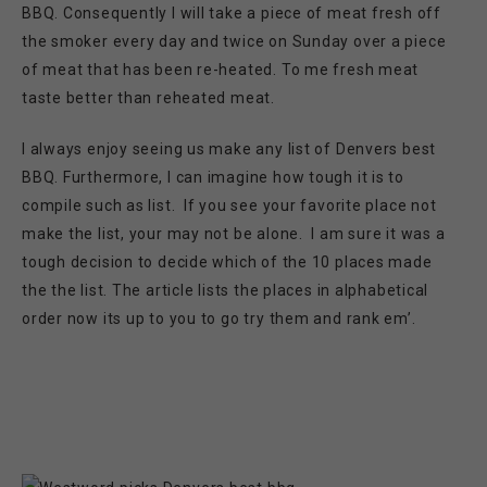
BBQ. Consequently I will take a piece of meat fresh off
the smoker every day and twice on Sunday over a piece
of meat that has been re-heated. To me fresh meat
taste better than reheated meat.
I always enjoy seeing us make any list of Denvers best
BBQ. Furthermore, I can imagine how tough it is to
compile such as list. If you see your favorite place not
make the list, your may not be alone. I am sure it was a
tough decision to decide which of the 10 places made
the the list. The article lists the places in alphabetical
order now its up to you to go try them and rank em’.