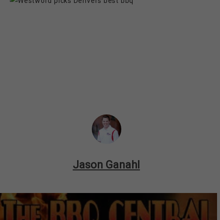
Jason Ganahl