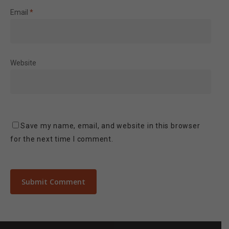
Email
*
Website
Save my name, email, and website in this browser
for the next time I comment.