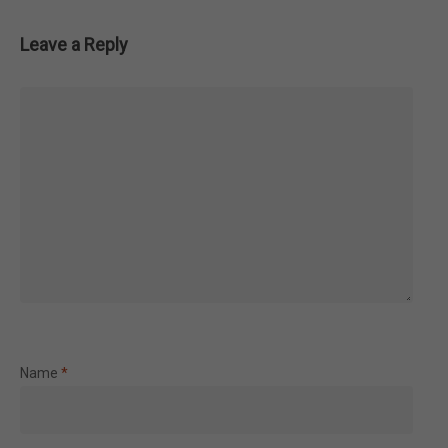
Leave a Reply
Name
*