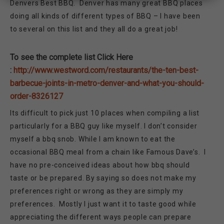
Denvers Best BBQ. Denver has many great BBQ places
doing all kinds of different types of BBQ – I have been
to several on this list and they all do a great job!
To see the complete list Click Here
:
http://www.westword.com/restaurants/the-ten-best-
barbecue-joints-in-metro-denver-and-what-you-should-
order-8326127
Its difficult to pick just 10 places when compiling a list
particularly for a BBQ guy like myself. I don’t consider
myself a bbq snob. While I am known to eat the
occasional BBQ meal from a chain like Famous Dave’s. I
have no pre-conceived ideas about how bbq should
taste or be prepared. By saying so does not make my
preferences right or wrong as they are simply my
preferences. Mostly I just want it to taste good while
appreciating the different ways people can prepare