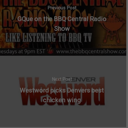
Previous Post
GQue on the BBQ Central Radio
Show
Next Post
Westword picks Denvers best
chicken wing