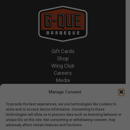
Gift Cards
Shop
Wing Club
Careers
Media
Recipes & News
Manage Consent
Contact Us
To provide the best experiences, we use technologies like cookies to
store and/or access device information. Consenting to these
© 2026 GQue BBQ.
technologies will allow us to process data such as browsing behavior or
unique IDs on this site. Not consenting or withdrawing consent, may
Privacy Policy
adversely affect certain features and functions.