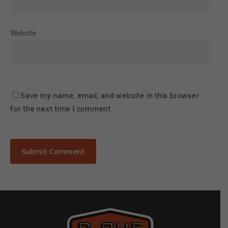
Website
Save my name, email, and website in this browser
for the next time I comment.