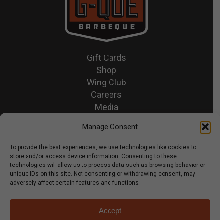
Gift Cards
Shop
Wing Club
Careers
Media
Recipes & News
Manage Consent
Contact Us
To provide the best experiences, we use technologies like cookies to
store and/or access device information. Consenting to these
© 2026 GQue BBQ.
technologies will allow us to process data such as browsing behavior or
unique IDs on this site. Not consenting or withdrawing consent, may
Privacy Policy
adversely affect certain features and functions.
Terms & Conditions
Accept