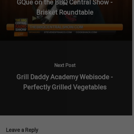
GQue on the BBQ Central Show -
Brisket Roundtable
Next Post
Grill Daddy Academy Webisode -
Perfectly Grilled Vegetables
Leave a Reply