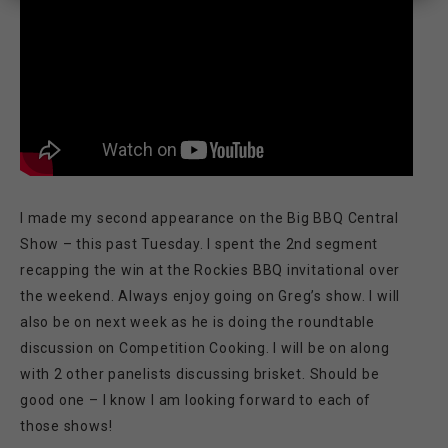
I made my second appearance on the Big BBQ Central
Show – this past Tuesday. I spent the 2nd segment
recapping the win at the Rockies BBQ invitational over
the weekend. Always enjoy going on Greg’s show. I will
also be on next week as he is doing the roundtable
discussion on Competition Cooking. I will be on along
with 2 other panelists discussing brisket. Should be
good one – I know I am looking forward to each of
those shows!