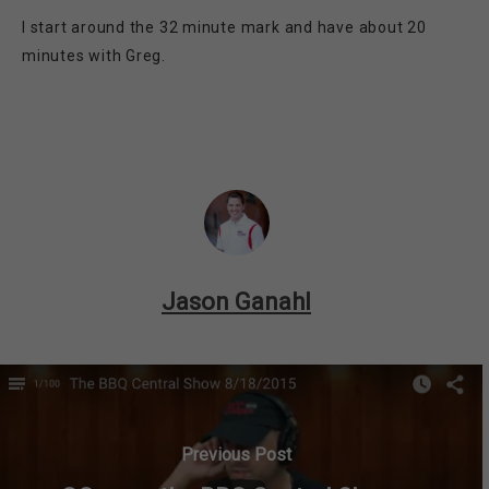
I start around the 32 minute mark and have about 20
minutes with Greg.
Jason Ganahl
Previous Post