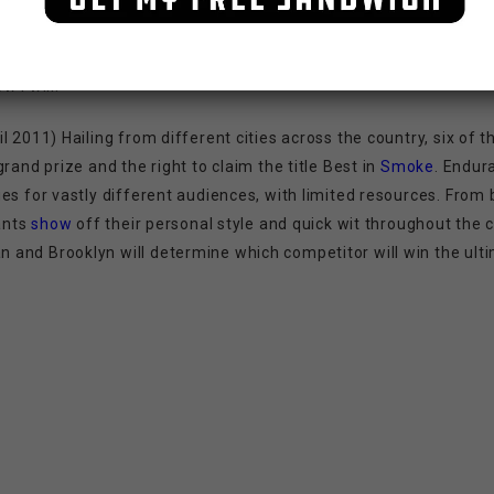
 I will!
l 2011) Hailing from different cities across the country, six of
rand prize and the right to claim the title Best in
Smoke
. Endur
es for vastly different audiences, with limited resources. From 
tants
show
off their personal style and quick wit throughout the 
and Brooklyn will determine which competitor will win the ulti