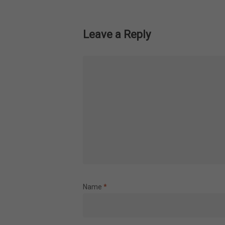
Leave a Reply
Name
*