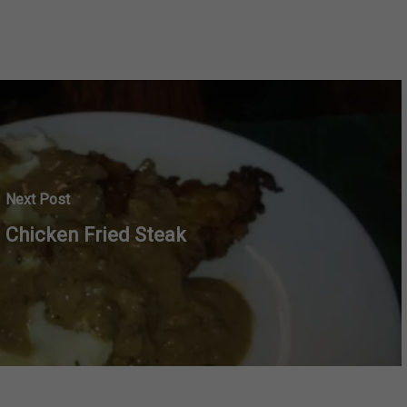
Next Post
Chicken Fried Steak