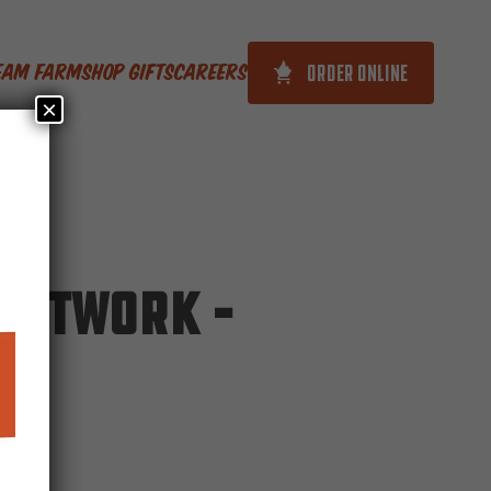
ORDER ONLINE
ream Farm
Shop Gifts
Careers
×
Network –