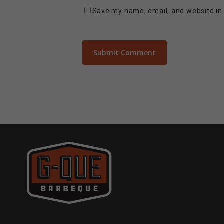
Save my name, email, and website in 