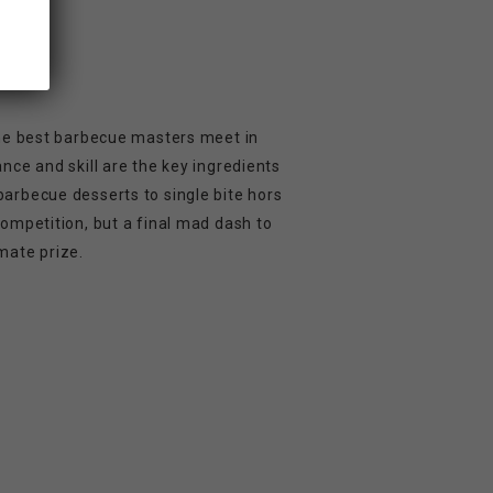
 the best barbecue masters meet in
ance and skill are the key ingredients
barbecue desserts to single bite hors
competition, but a final mad dash to
mate prize.