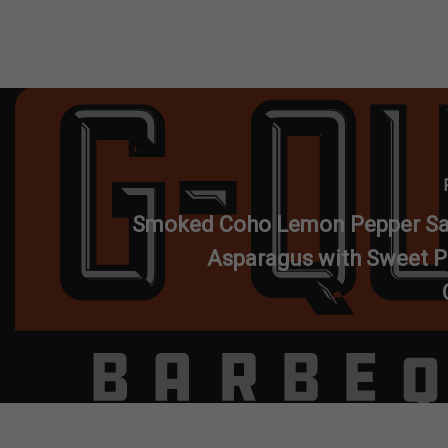
Smoked Coho Lemon Pepper S
Asparagus with Sweet P