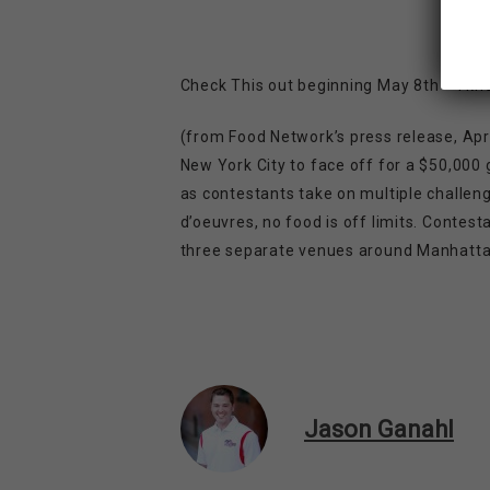
Check This out beginning May 8th – I know
(from Food Network’s press release, Apri
New York City to face off for a $50,000 g
as contestants take on multiple challeng
d’oeuvres, no food is off limits. Contes
three separate venues around Manhattan 
Jason Ganahl