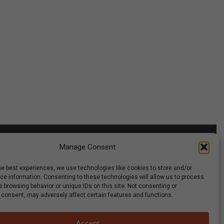
Manage Consent
he best experiences, we use technologies like cookies to store and/or
g Club
Careers
Media
Recipes & News
Contact Us
e information. Consenting to these technologies will allow us to process
 browsing behavior or unique IDs on this site. Not consenting or
 consent, may adversely affect certain features and functions.
Accept