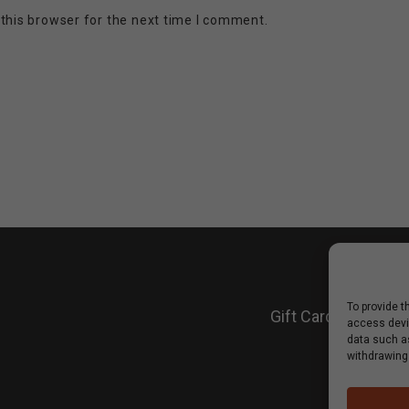
this browser for the next time I comment.
To provide t
Gift Cards
Shop
Win
access devic
data such as
withdrawing