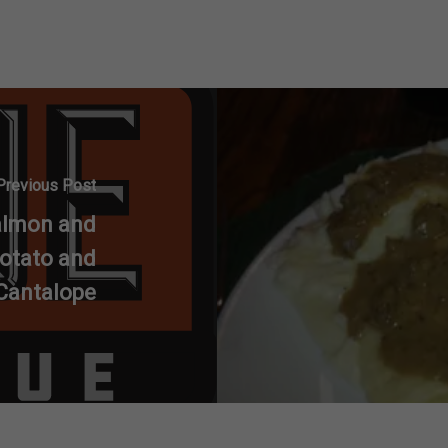
Previous Post
almon and
otato and
Cantalope