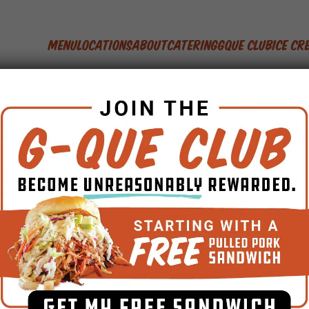
Menu
Locations
About
Catering
GQue Club
Ice C
Competition BBQ
how coming to Food 
Debuts May 8th
By
Jason Ganahl
April 15, 2011
No Comments