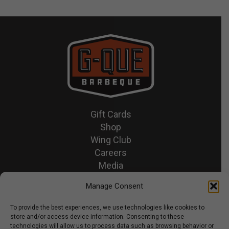
Gift Cards
Shop
Wing Club
Careers
Media
Recipes & News
Manage Consent
Contact Us
To provide the best experiences, we use technologies like cookies to
store and/or access device information. Consenting to these
© 2026 GQue BBQ.
technologies will allow us to process data such as browsing behavior or