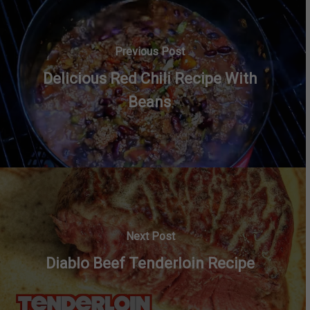
Previous Post
Delicious Red Chili Recipe With
Beans
Next Post
Diablo Beef Tenderloin Recipe