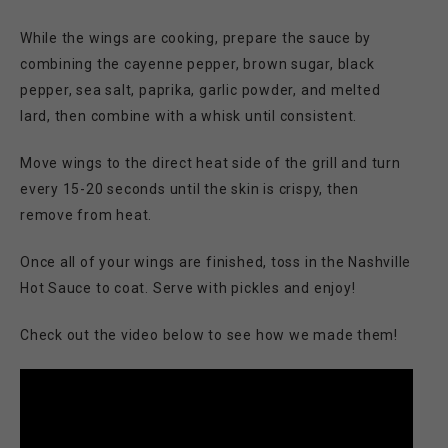
While the wings are cooking, prepare the sauce by
combining the cayenne pepper, brown sugar, black
pepper, sea salt, paprika, garlic powder, and melted
lard, then combine with a whisk until consistent.
Move wings to the direct heat side of the grill and turn
every 15-20 seconds until the skin is crispy, then
remove from heat.
Once all of your wings are finished, toss in the Nashville
Hot Sauce to coat. Serve with pickles and enjoy!
Check out the video below to see how we made them!