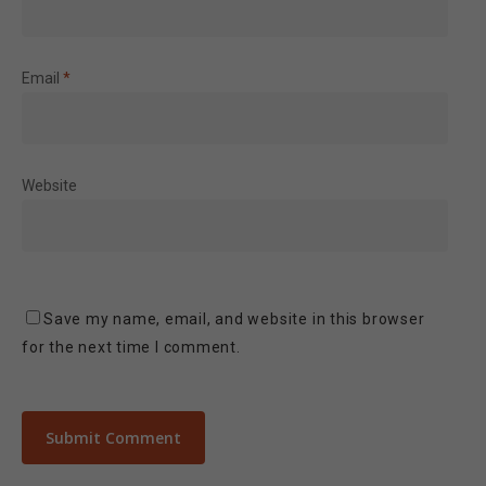
Email
*
Website
Save my name, email, and website in this browser
for the next time I comment.