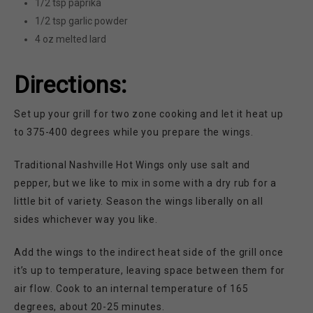
1/2 tsp paprika
1/2 tsp garlic powder
4 oz melted lard
Directions:
Set up your grill for two zone cooking and let it heat up
to 375-400 degrees while you prepare the wings.
Traditional Nashville Hot Wings only use salt and
pepper, but we like to mix in some with a dry rub for a
little bit of variety. Season the wings liberally on all
sides whichever way you like.
Add the wings to the indirect heat side of the grill once
it’s up to temperature, leaving space between them for
air flow. Cook to an internal temperature of 165
degrees, about 20-25 minutes.