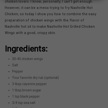
chicken lovers. I know, personally, I can’t get enough.
However, it can be a mess trying to fry Nashville Hot
Chicken, so today I show you how to combine the easy
preparation of chicken wings with the flavor of
Nashville hot oil to make Nashville Hot Grilled Chicken
Wings with a good, crispy skin.
Ingredients:
30-40 chicken wings
Salt
Pepper
Your favorite dry rub (optional)
3 tbsp cayenne pepper
1 tbsp brown sugar
1 tsp black pepper
3/4 tsp sea salt