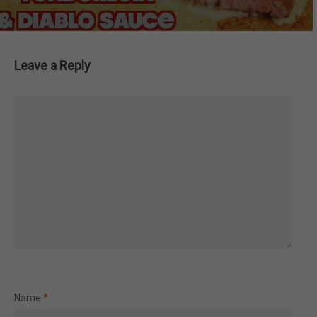
Leave a Reply
Name
*