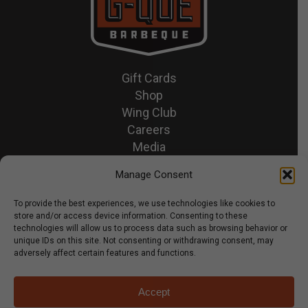
Gift Cards
Shop
Wing Club
Careers
Media
Recipes & News
Manage Consent
Contact Us
To provide the best experiences, we use technologies like cookies to
store and/or access device information. Consenting to these
© 2026 GQue BBQ.
technologies will allow us to process data such as browsing behavior or
unique IDs on this site. Not consenting or withdrawing consent, may
Privacy Policy
adversely affect certain features and functions.
Terms & Conditions
Accept
x-
facebook
youtube
instagram
tiktok