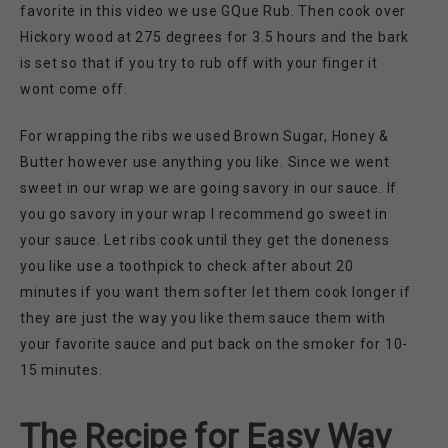
favorite in this video we use GQue Rub. Then cook over
Hickory wood at 275 degrees for 3.5 hours and the bark
is set so that if you try to rub off with your finger it
wont come off.
For wrapping the ribs we used Brown Sugar, Honey &
Butter however use anything you like. Since we went
sweet in our wrap we are going savory in our sauce. If
you go savory in your wrap I recommend go sweet in
your sauce. Let ribs cook until they get the doneness
you like use a toothpick to check after about 20
minutes if you want them softer let them cook longer if
they are just the way you like them sauce them with
your favorite sauce and put back on the smoker for 10-
15 minutes.
The Recipe for Easy Way