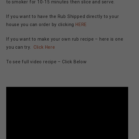
to smoker for 10-15 minutes then slice and serve.
If you want to have the Rub Shipped directly to your
house you can order by clicking
HERE
If you want to make your own rub recipe – here is one
you can try.
Click Here
To see full video recipe – Click Below