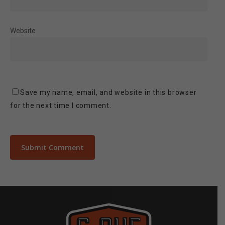
Website
Save my name, email, and website in this browser
for the next time I comment.