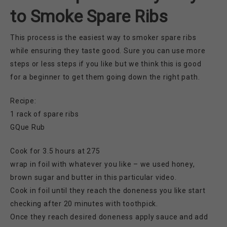
to Smoke Spare Ribs
This process is the easiest way to smoker spare ribs
while ensuring they taste good. Sure you can use more
steps or less steps if you like but we think this is good
for a beginner to get them going down the right path.
Recipe:
1 rack of spare ribs
GQue Rub
Cook for 3.5 hours at 275
wrap in foil with whatever you like – we used honey,
brown sugar and butter in this particular video.
Cook in foil until they reach the doneness you like start
checking after 20 minutes with toothpick.
Once they reach desired doneness apply sauce and add