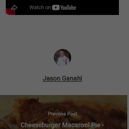
Jason Ganahl
Previous Post
Cheeseburger Macaroni Pie -