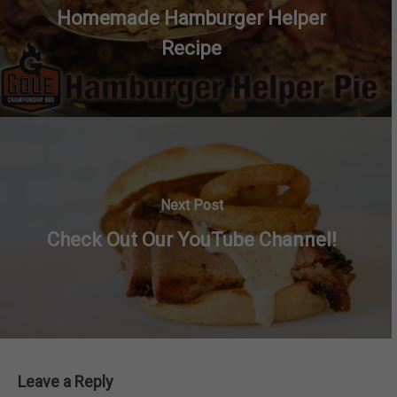
Homemade Hamburger Helper
Recipe
Next Post
Check Out Our YouTube Channel!
Leave a Reply