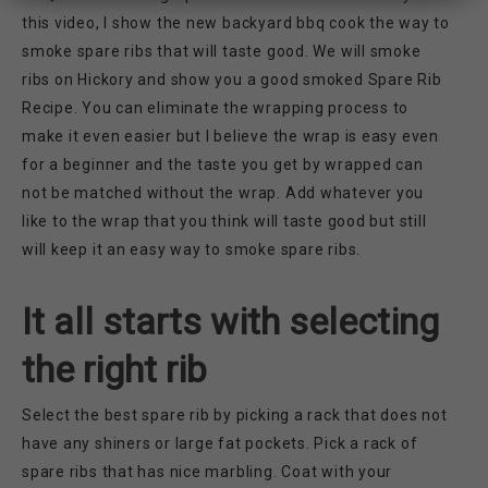
this video, I show the new backyard bbq cook the way to
smoke spare ribs that will taste good. We will smoke
ribs on Hickory and show you a good smoked Spare Rib
Recipe. You can eliminate the wrapping process to
make it even easier but I believe the wrap is easy even
for a beginner and the taste you get by wrapped can
not be matched without the wrap. Add whatever you
like to the wrap that you think will taste good but still
will keep it an easy way to smoke spare ribs.
It all starts with selecting
the right rib
Select the best spare rib by picking a rack that does not
have any shiners or large fat pockets. Pick a rack of
spare ribs that has nice marbling. Coat with your