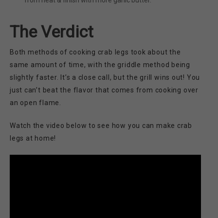
from heat & finish with more garlic butter.
The Verdict
Both methods of cooking crab legs took about the
same amount of time, with the griddle method being
slightly faster. It’s a close call, but the grill wins out! You
just can’t beat the flavor that comes from cooking over
an open flame.
Watch the video below to see how you can make crab
legs at home!