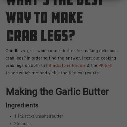
way to make
crab legs?
Griddle vs. grill- which one is better for making delicious
crab legs? In order to find the answer, I test out cooking
crab legs on both the
Blackstone Griddle
& the
PK Grill
to see which method yields the tastiest results.
Making the Garlic Butter
Ingredients
1 1/2 sticks unsalted butter
2 lemons