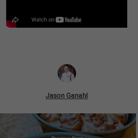
Jason Ganahl