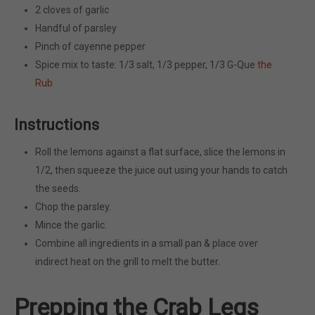
2 cloves of garlic
Handful of parsley
Pinch of cayenne pepper
Spice mix to taste: 1/3 salt, 1/3 pepper, 1/3 G-Que
the
Rub
Instructions
Roll the lemons against a flat surface, slice the lemons in
1/2, then squeeze the juice out using your hands to catch
the seeds.
Chop the parsley.
Mince the garlic.
Combine all ingredients in a small pan & place over
indirect heat on the grill to melt the butter.
Prepping the Crab Legs