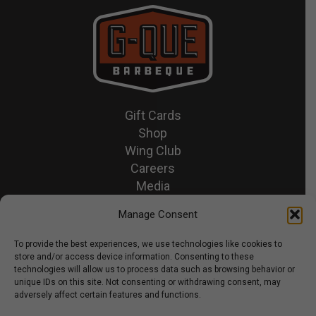
Gift Cards
Shop
Wing Club
Careers
Media
Recipes & News
Manage Consent
Contact Us
To provide the best experiences, we use technologies like cookies to
store and/or access device information. Consenting to these
© 2026 GQue BBQ.
technologies will allow us to process data such as browsing behavior or
unique IDs on this site. Not consenting or withdrawing consent, may
Privacy Policy
adversely affect certain features and functions.
Terms & Conditions