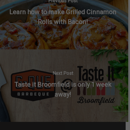
Previous Post
Learn how to make Grilled Cinnamon
Rolls with Bacon!
Next Post
Taste it Broomfield is only 1 week
away!