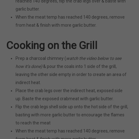
reached 140 degrees, flip the crab legs over & baste with
garlic butter.
When the meat temp has reached 140 degrees, remove
from heat & finish with more garlic butter.
Cooking on the Grill
Prep a charcoal chimney (
watch the video below to see
how it’s done)
& pour the coals into 1 side of the grill,
leaving the other side empty in order to create an area of
indirect heat.
Place the crab legs over the indirect heat, exposed side
up. Baste the exposed crabmeat with garlic butter.
Flip the crab legs shell side up onto the hot side of the grill,
basting with more garlic butter to encourage the flames
to reach the meat
When the meat temp has reached 140 degrees, remove