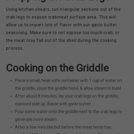
Using kitchen shears, cut triangular sections out of the
crab legs to expose crabmeat surface area. This will
allow us to impart lots of flavor with our garlic butter
seasoning. Make sure to not expose too much crab, or
the meat may fall out of the shell during the cooking
process.
Cooking on the Griddle
Place a small, heat-safe container with 1 cup of water on
the griddle, close the griddle hood, & allow steam to build.
After about 8 minutes, lay your crab legs on the griddle,
exposed side up. Baste with garlic butter.
Pour some water onto the griddle next to the crab legs to
generate more steam.
After a few minutes but before the meat temp has