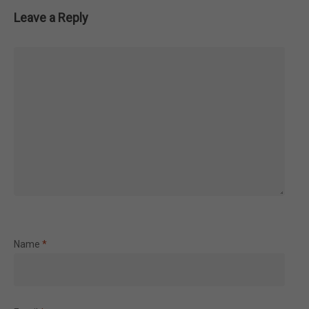
Leave a Reply
Name
*