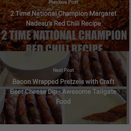
Previous Post
2 Time National Champion Margaret
Nadeau's Red Chili Recipe
Next Post
Bacon Wrapped Pretzels with Craft
Beer Cheese Dip - Awesome Tailgate
Food