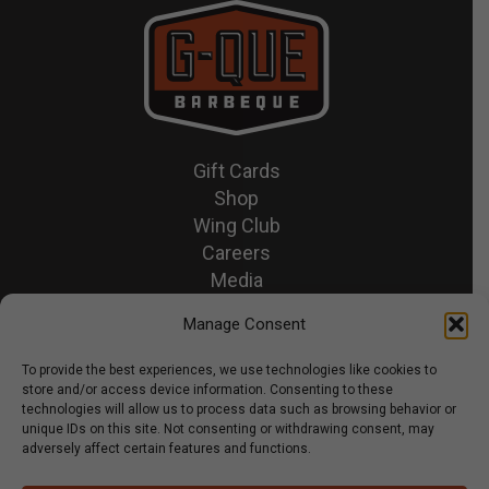
Gift Cards
Shop
Wing Club
Careers
Media
Recipes & News
Manage Consent
Contact Us
To provide the best experiences, we use technologies like cookies to
store and/or access device information. Consenting to these
© 2026 GQue BBQ.
technologies will allow us to process data such as browsing behavior or
unique IDs on this site. Not consenting or withdrawing consent, may
Privacy Policy
adversely affect certain features and functions.
Terms & Conditions