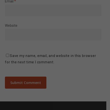
Email
*
Website
Save my name, email, and website in this browser
for the next time I comment.