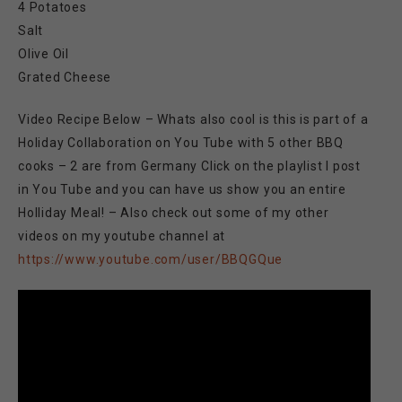
4 Potatoes
Salt
Olive Oil
Grated Cheese
Video Recipe Below – Whats also cool is this is part of a
Holiday Collaboration on You Tube with 5 other BBQ
cooks – 2 are from Germany Click on the playlist I post
in You Tube and you can have us show you an entire
Holliday Meal! – Also check out some of my other
videos on my youtube channel at
https://www.youtube.com/user/BBQGQue