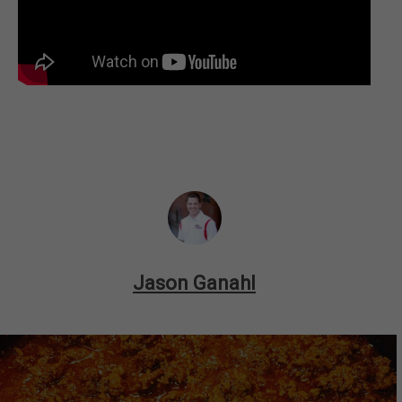
Jason Ganahl