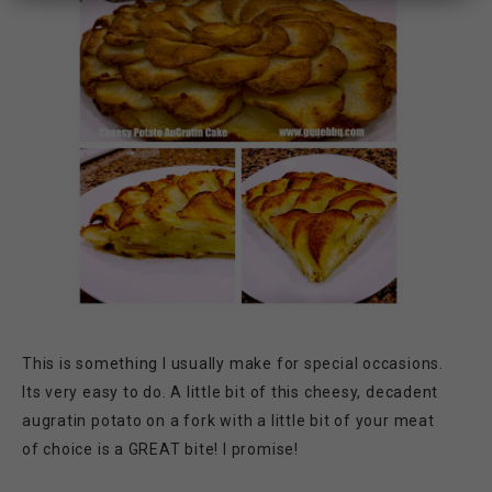
This is something I usually make for special occasions.
Its very easy to do. A little bit of this cheesy, decadent
augratin potato on a fork with a little bit of your meat
of choice is a GREAT bite! I promise!