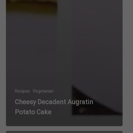
Recipes
Vegetarian
Cheesy Decadent Augratin
Potato Cake