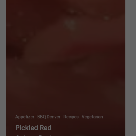
Appetizer
BBQ Denver
Recipes
Vegetarian
Pickled Red