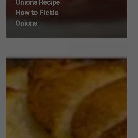
Onions Recipe –
How to Pickle
Onions
Cheesy
Decadent
Augratin
Potato
Cake