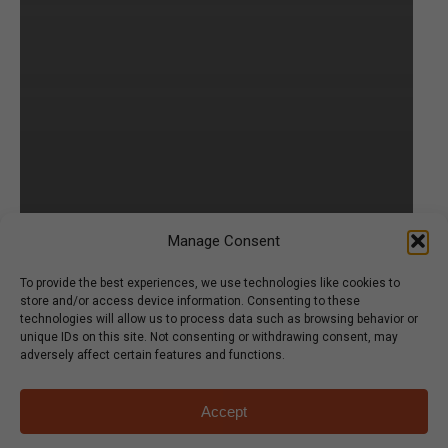
Manage Consent
To provide the best experiences, we use technologies like cookies to
store and/or access device information. Consenting to these
technologies will allow us to process data such as browsing behavior or
unique IDs on this site. Not consenting or withdrawing consent, may
adversely affect certain features and functions.
Accept