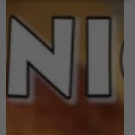
to
Pickle
Onions