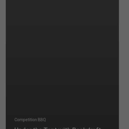
Competition BBQ