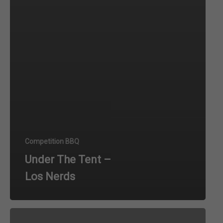
Competition BBQ
Under The Tent –
Los Nerds
Under