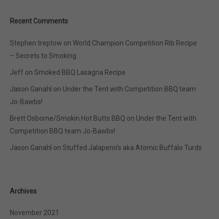
Recent Comments
Stephen treptow
on
World Champion Competition Rib Recipe
– Secrets to Smoking
Jeff
on
Smoked BBQ Lasagna Recipe
Jason Ganahl
on
Under the Tent with Competition BBQ team
Jo-Bawbs!
Brett Osborne/Smokin Hot Butts BBQ
on
Under the Tent with
Competition BBQ team Jo-Bawbs!
Jason Ganahl
on
Stuffed Jalapeno’s aka Atomic Buffalo Turds
Archives
November 2021