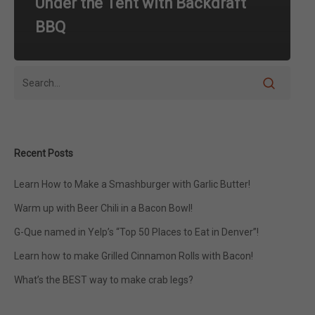
Under the Tent with Backdraft
BBQ
Recent Posts
Learn How to Make a Smashburger with Garlic Butter!
Warm up with Beer Chili in a Bacon Bowl!
G-Que named in Yelp’s “Top 50 Places to Eat in Denver”!
Learn how to make Grilled Cinnamon Rolls with Bacon!
What’s the BEST way to make crab legs?