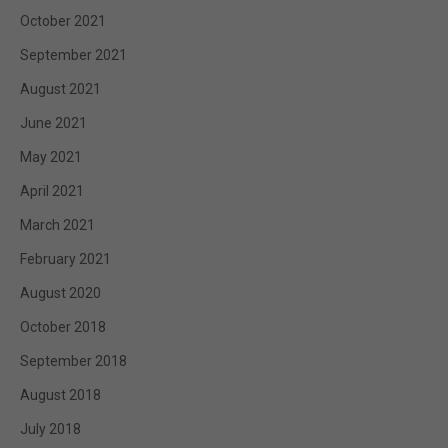
October 2021
September 2021
August 2021
June 2021
May 2021
April 2021
March 2021
February 2021
August 2020
October 2018
September 2018
August 2018
July 2018