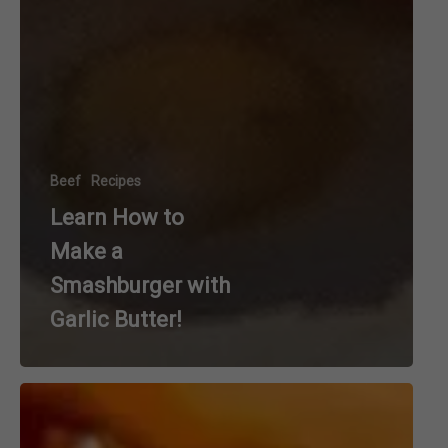
Beef
Recipes
Learn How to
Make a
Smashburger with
Garlic Butter!
Warm
up
with