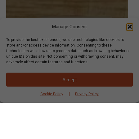
Manage Consent
To provide the best experiences, we use technologies like cookies to
store and/or access device information. Consenting to these
technologies will allow us to process data such as browsing behavior or
unique IDs on this site. Not consenting or withdrawing consent, may
adversely affect certain features and functions.
Accept
Cookie Policy
Privacy Policy