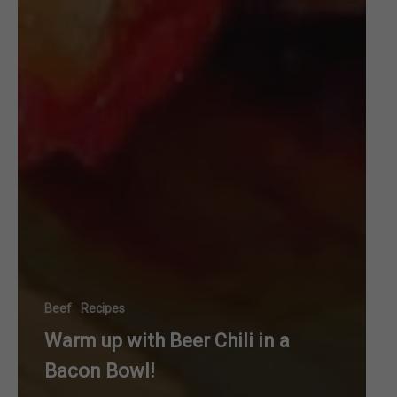
Beef
Recipes
Warm up with Beer Chili in a
Bacon Bowl!