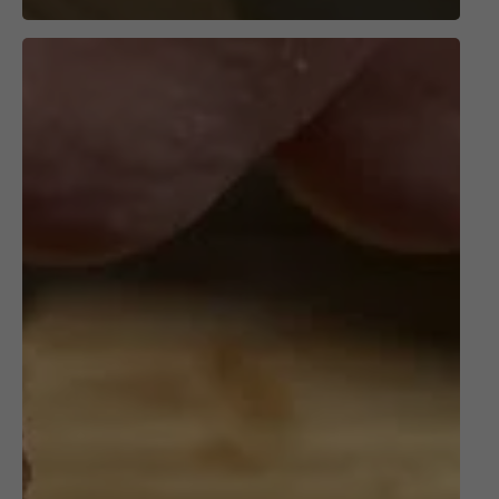
Grill
the
PERFECT
Filet
Mignon!