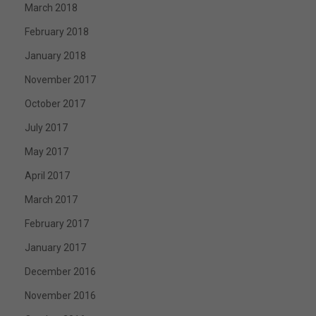
March 2018
February 2018
January 2018
November 2017
October 2017
July 2017
May 2017
April 2017
March 2017
February 2017
January 2017
December 2016
November 2016