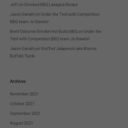
Jeff
on
Smoked BBQ Lasagna Recipe
Jason Ganahl
on
Under the Tent with Competition
BBQ team Jo-Bawbs!
Brett Osborne/Smokin Hot Butts BBQ
on
Under the
Tent with Competition BBQ team Jo-Bawbs!
Jason Ganahl
on
Stuffed Jalapeno’s aka Atomic
Buffalo Turds
Archives
November 2021
October 2021
September 2021
August 2021