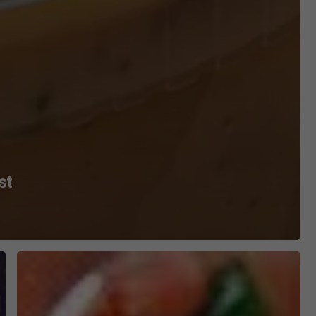
st
BBQ
Brisket
Nachos
Recipe