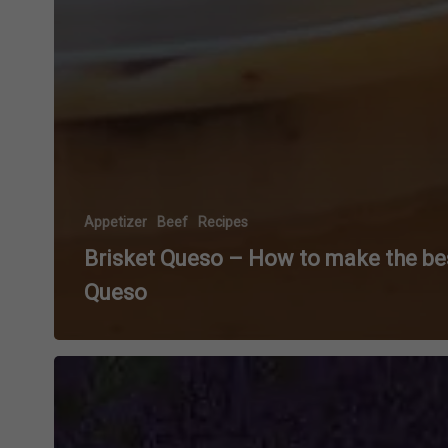
Appetizer
Beef
Recipes
Brisket Queso – How to make the be
Queso
Grilled
Volcano
Potatoes