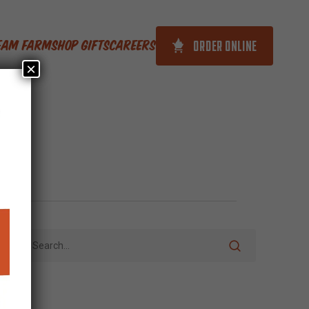
ORDER ONLINE
ream Farm
Shop Gifts
Careers
×