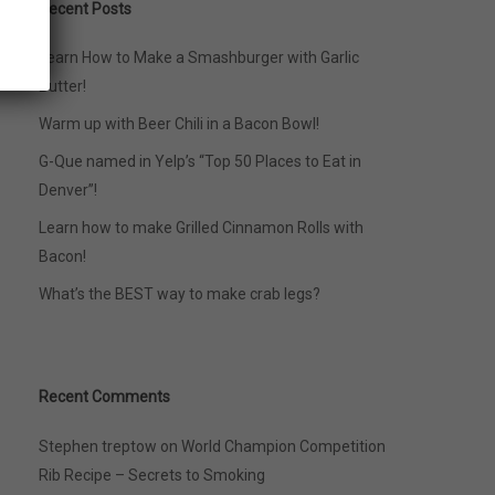
Recent Posts
Learn How to Make a Smashburger with Garlic
Butter!
Warm up with Beer Chili in a Bacon Bowl!
G-Que named in Yelp’s “Top 50 Places to Eat in
Denver”!
Learn how to make Grilled Cinnamon Rolls with
Bacon!
What’s the BEST way to make crab legs?
Recent Comments
Stephen treptow
on
World Champion Competition
Rib Recipe – Secrets to Smoking