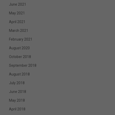
June 2021
May 2021
April 2021
March 2021
February 2021
August 2020
October 2018
September 2018
August 2018
July 2018
June 2018
May 2018
April 2018