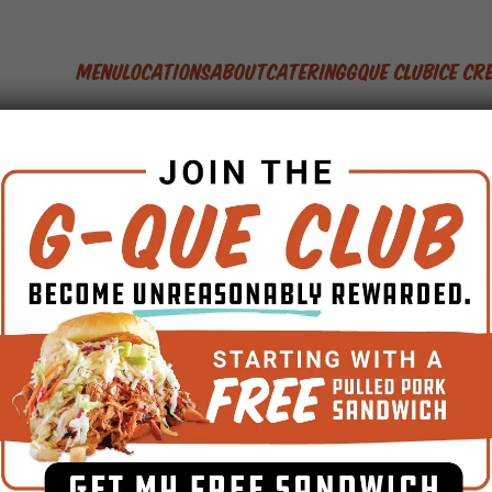
Menu
Locations
About
Catering
GQue Club
Ice C