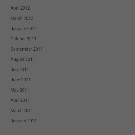
April 2012
March 2012
January 2012
October 2011
September 2011
August 2011
July 2011
June 2011
May 2011
April 2011
March 2011
January 2011