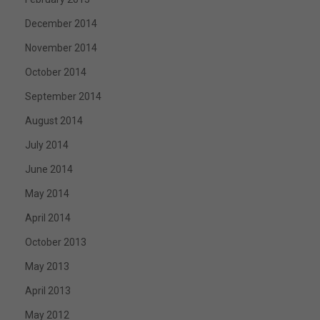
December 2014
November 2014
October 2014
September 2014
August 2014
July 2014
June 2014
May 2014
April 2014
October 2013
May 2013
April 2013
May 2012