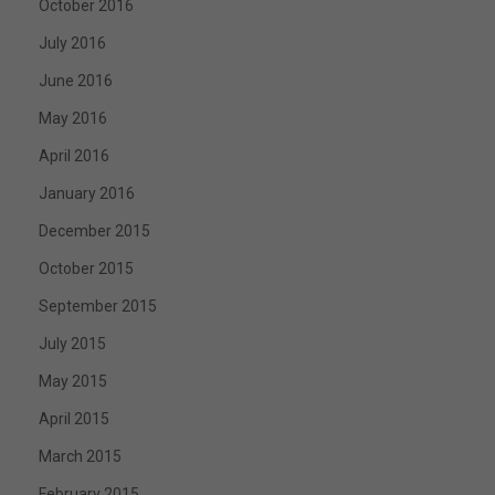
October 2016
July 2016
June 2016
May 2016
April 2016
January 2016
December 2015
October 2015
September 2015
July 2015
May 2015
April 2015
March 2015
February 2015