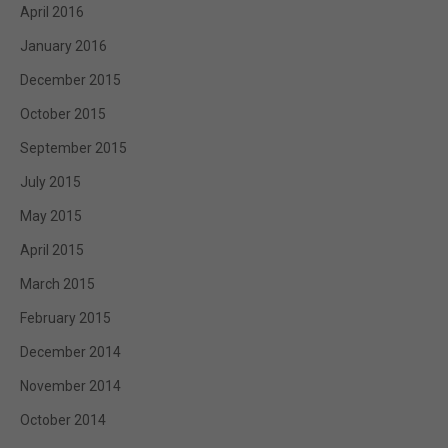
April 2016
January 2016
December 2015
October 2015
September 2015
July 2015
May 2015
April 2015
March 2015
February 2015
December 2014
November 2014
October 2014