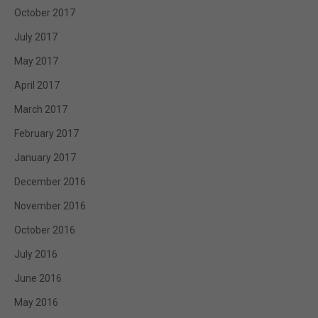
October 2017
July 2017
May 2017
April 2017
March 2017
February 2017
January 2017
December 2016
November 2016
October 2016
July 2016
June 2016
May 2016