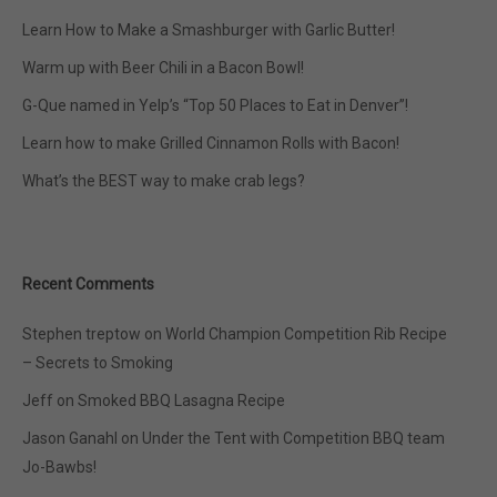
Learn How to Make a Smashburger with Garlic Butter!
Warm up with Beer Chili in a Bacon Bowl!
G-Que named in Yelp’s “Top 50 Places to Eat in Denver”!
Learn how to make Grilled Cinnamon Rolls with Bacon!
What’s the BEST way to make crab legs?
Recent Comments
Stephen treptow
on
World Champion Competition Rib Recipe
– Secrets to Smoking
Jeff
on
Smoked BBQ Lasagna Recipe
Jason Ganahl
on
Under the Tent with Competition BBQ team
Jo-Bawbs!