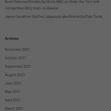
Brett Osborne/Smokin Hot Butts BBQ
on
Under the Tent with
Competition BBQ team Jo-Bawbs!
Jason Ganahl
on
Stuffed Jalapeno’s aka Atomic Buffalo Turds
Archives
November 2021
October 2021
September 2021
August 2021
June 2021
May 2021
April 2021
March 2021