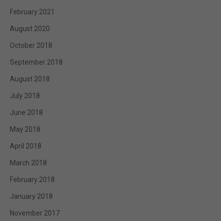
February 2021
August 2020
October 2018
September 2018
August 2018
July 2018
June 2018
May 2018
April 2018
March 2018
February 2018
January 2018
November 2017