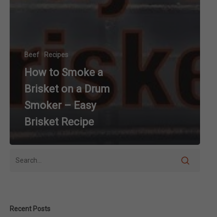
Beef
Recipes
How to Smoke a
Brisket on a Drum
Smoker – Easy
Brisket Recipe
Recent Posts