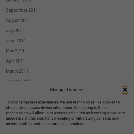
October 2011
September 2011
August 2011
July 2011
June 2011
May 2011
April 2011
March 2011
January 2011
Manage Consent
To provide the best experiences, we use technologies like cookies to
store and/or access device information. Consenting to these
Categories
technologies will allow us to process data such as browsing behavior or
unique IDs on this site. Not consenting or withdrawing consent, may
Appetizer
adversely affect certain features and functions.
BBQ Catering