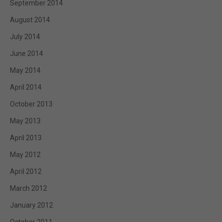
September 2014
August 2014
July 2014
June 2014
May 2014
April 2014
October 2013
May 2013
April 2013
May 2012
April 2012
March 2012
January 2012