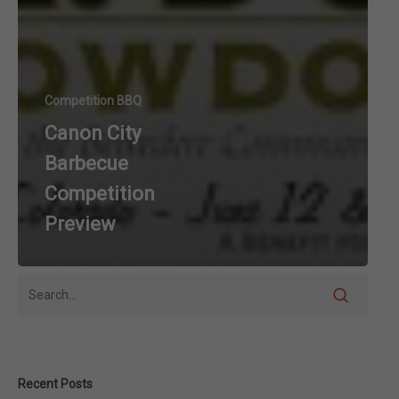
Competition BBQ
Canon City
Barbecue
Competition
Preview
Recent Posts