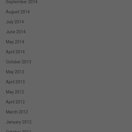
September 2014
August 2014
July 2014
June 2014
May 2014
April 2014
October 2013
May 2013
April 2013
May 2012
April 2012
March 2012
January 2012