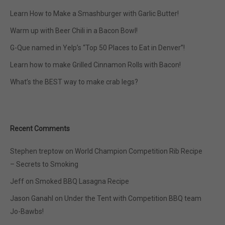
Learn How to Make a Smashburger with Garlic Butter!
Warm up with Beer Chili in a Bacon Bowl!
G-Que named in Yelp’s “Top 50 Places to Eat in Denver”!
Learn how to make Grilled Cinnamon Rolls with Bacon!
What’s the BEST way to make crab legs?
Recent Comments
Stephen treptow
on
World Champion Competition Rib Recipe
– Secrets to Smoking
Jeff
on
Smoked BBQ Lasagna Recipe
Jason Ganahl
on
Under the Tent with Competition BBQ team
Jo-Bawbs!