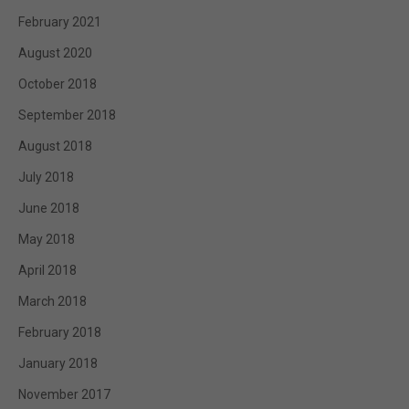
February 2021
August 2020
October 2018
September 2018
August 2018
July 2018
June 2018
May 2018
April 2018
March 2018
February 2018
January 2018
November 2017