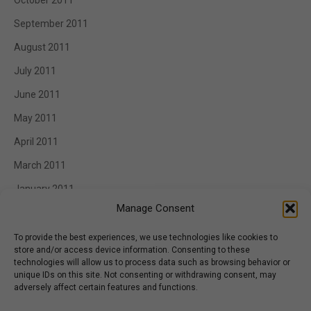
October 2011
September 2011
August 2011
July 2011
June 2011
May 2011
April 2011
March 2011
January 2011
Manage Consent
To provide the best experiences, we use technologies like cookies to
store and/or access device information. Consenting to these
Categories
technologies will allow us to process data such as browsing behavior or
unique IDs on this site. Not consenting or withdrawing consent, may
Appetizer
adversely affect certain features and functions.
BBQ Catering