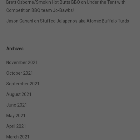
Brett Osborne/Smokin Hot Butts BBQ
on
Under the Tent with
Competition BBQ team Jo-Bawbs!
Jason Ganahl
on
Stuffed Jalapeno’s aka Atomic Buffalo Turds
Archives
November 2021
October 2021
September 2021
August 2021
June 2021
May 2021
April 2021
March 2021