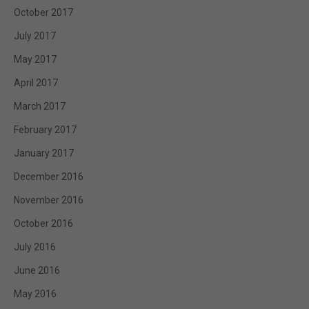
October 2017
July 2017
May 2017
April 2017
March 2017
February 2017
January 2017
December 2016
November 2016
October 2016
July 2016
June 2016
May 2016