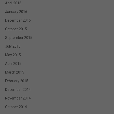
April 2016
January 2016
December 2015
October 2015
September 2015
July 2015
May 2015
April 2015
March 2015
February 2015
December 2014
November 2014
October 2014