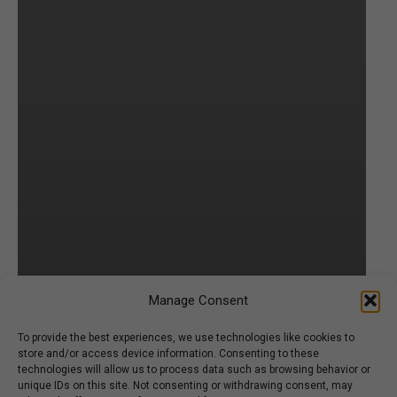
Manage Consent
To provide the best experiences, we use technologies like cookies to
store and/or access device information. Consenting to these
technologies will allow us to process data such as browsing behavior or
unique IDs on this site. Not consenting or withdrawing consent, may