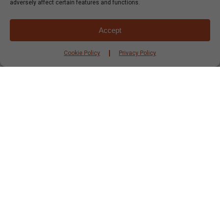
adversely affect certain features and functions.
Accept
Cookie Policy
Privacy Policy
Italian
Recipes
Vegetarian
Veggie Pasta in a Natural Sauce
Thats’a
nice……..eggplant