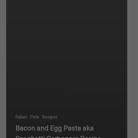
Italian
Pork
Recipes
Bacon and Egg Pasta aka