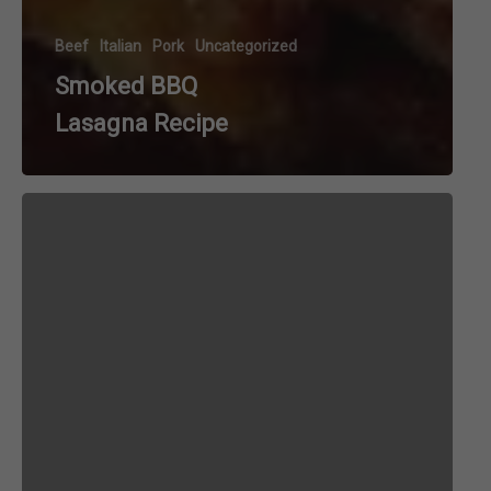
Beef
Italian
Pork
Uncategorized
Smoked BBQ
Lasagna Recipe
Bacon
and
Egg
Pasta
aka
Spaghetti
Carbonara
Recipe